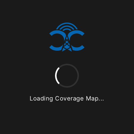
Loading Coverage Map...