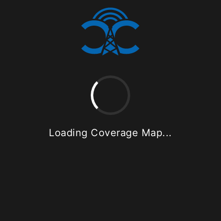
Loading Coverage Map...