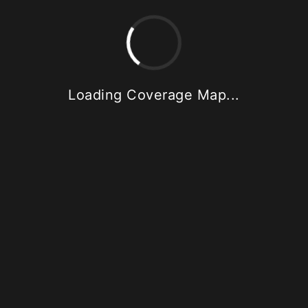
Loading Coverage Map...