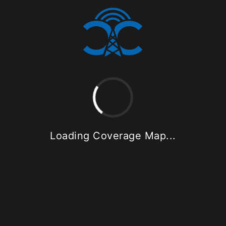
Loading Coverage Map...