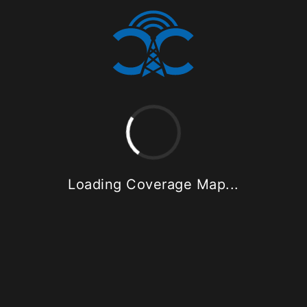
Loading Coverage Map...