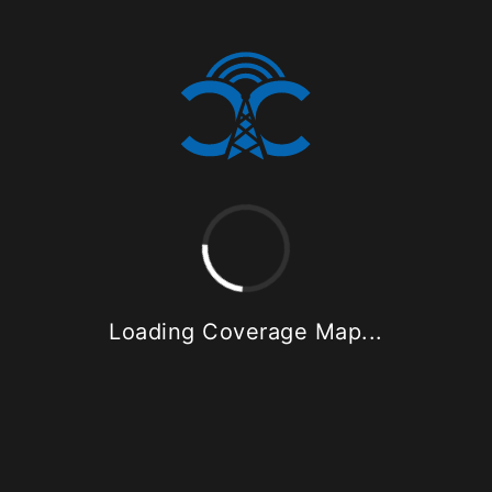
Loading Coverage Map...