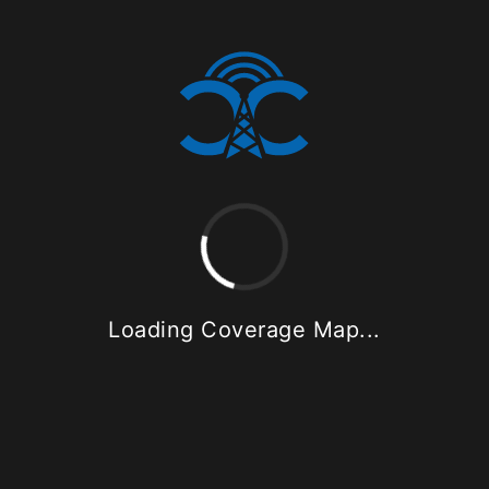
Loading Coverage Map...